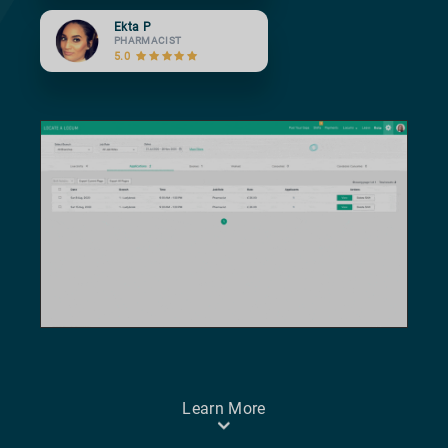
Ekta P
PHARMACIST
5.0
Learn More