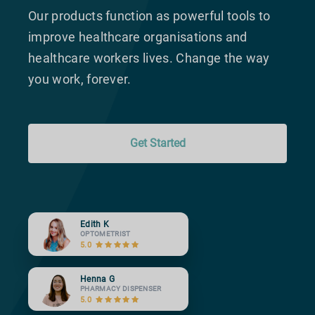
Our products function as powerful tools to
improve healthcare organisations and
healthcare workers lives. Change the way
you work, forever.
Get Started
Edith K
OPTOMETRIST
5.0
Henna G
PHARMACY DISPENSER
5.0