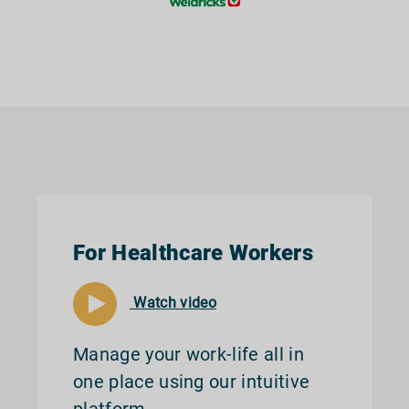
For Healthcare Workers
Watch video
Manage your work-life all in
one place using our intuitive