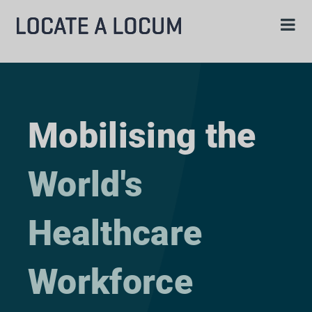
Mobilising the
World's
Healthcare
Workforce