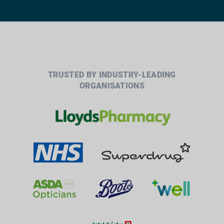
TRUSTED BY INDUSTRY-LEADING
ORGANISATIONS