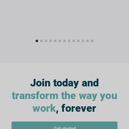
Join today and
transform the way you
work
, forever
Get started