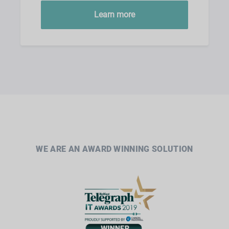
Learn more
WE ARE AN AWARD WINNING SOLUTION