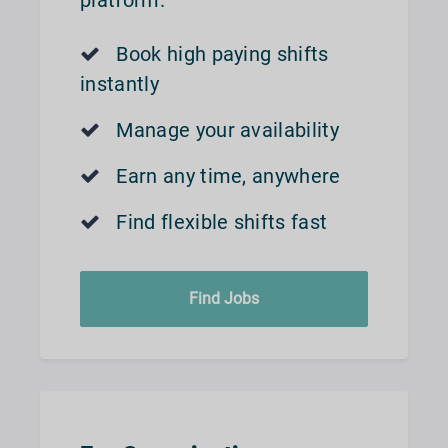
platform.
Book high paying shifts
instantly
Manage your availability
Earn any time, anywhere
Find flexible shifts fast
Find Jobs