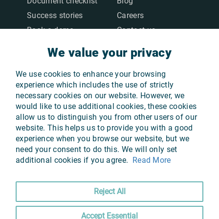
Document checklist
Blog
Success stories
Careers
Book a demo
Contact us
We value your privacy
We value your privacy
LEGAL
We use cookies to enhance your browsing
We use cookies to enhance your browsing
Terms & Conditions
experience which includes the use of strictly
experience which includes the use of strictly
necessary cookies on our website. However, we
necessary cookies on our website. However, we
Privacy Policy
would like to use additional cookies, these cookies
would like to use additional cookies, these cookies
Cookie Policy
allow us to distinguish you from other users of our
allow us to distinguish you from other users of our
GDPR
website. This helps us to provide you with a good
website. This helps us to provide you with a good
experience when you browse our website, but we
experience when you browse our website, but we
need your consent to do this. We will only set
need your consent to do this. We will only set
additional cookies if you agree.
additional cookies if you agree.
Read More
Read More
OUR APPS
Reject All
Reject All
Accept Essential
Accept Essential