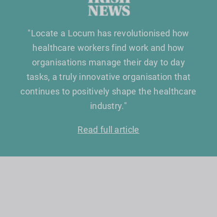
"Locate a Locum has revolutionised how
healthcare workers find work and how
organisations manage their day to day
tasks, a truly innovative organisation that
continues to positively shape the healthcare
industry."
Read full article