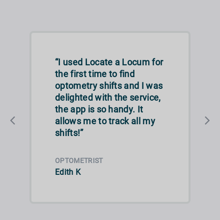
“I used Locate a Locum for
the first time to find
optometry shifts and I was
delighted with the service,
the app is so handy. It
allows me to track all my
shifts!”
OPTOMETRIST
Edith K