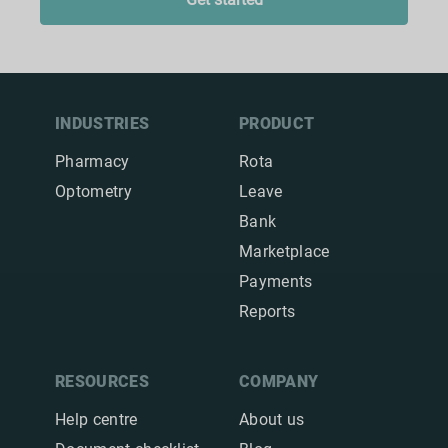
INDUSTRIES
PRODUCT
Pharmacy
Rota
Optometry
Leave
Bank
Marketplace
Payments
Reports
RESOURCES
COMPANY
Help centre
About us