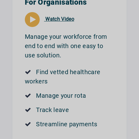
For Organisations
Watch Video
Manage your workforce from
end to end with one easy to
use solution.
Find vetted healthcare
workers
Manage your rota
Track leave
Streamline payments