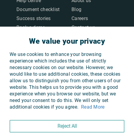
Help centre
About us
Document checklist
Blog
Success stories
Careers
Book a demo
Contact us
We value your privacy
We value your privacy
LEGAL
We use cookies to enhance your browsing
We use cookies to enhance your browsing
Terms & Conditions
experience which includes the use of strictly
experience which includes the use of strictly
necessary cookies on our website. However, we
necessary cookies on our website. However, we
Privacy Policy
would like to use additional cookies, these cookies
would like to use additional cookies, these cookies
Cookie Policy
allow us to distinguish you from other users of our
allow us to distinguish you from other users of our
GDPR
website. This helps us to provide you with a good
website. This helps us to provide you with a good
experience when you browse our website, but we
experience when you browse our website, but we
need your consent to do this. We will only set
need your consent to do this. We will only set
additional cookies if you agree.
additional cookies if you agree.
Read More
Read More
OUR APPS
Reject All
Reject All