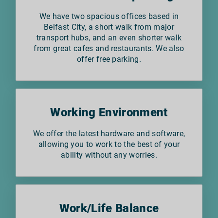
We have two spacious offices based in
Belfast City, a short walk from major
transport hubs, and an even shorter walk
from great cafes and restaurants. We also
offer free parking.
Working Environment
We offer the latest hardware and software,
allowing you to work to the best of your
ability without any worries.
Work/Life Balance