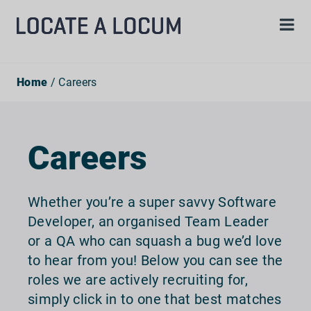
Home
/ Careers
Careers
Whether you’re a super savvy Software
Developer, an organised Team Leader
or a QA who can squash a bug we’d love
to hear from you! Below you can see the
roles we are actively recruiting for,
simply click in to one that best matches