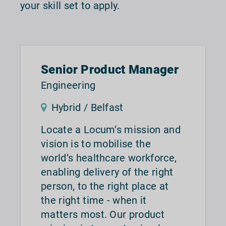
your skill set to apply.
Senior Product Manager
Engineering
Hybrid / Belfast
Locate a Locum’s mission and
vision is to mobilise the
world’s healthcare workforce,
enabling delivery of the right
person, to the right place at
the right time - when it
matters most. Our product