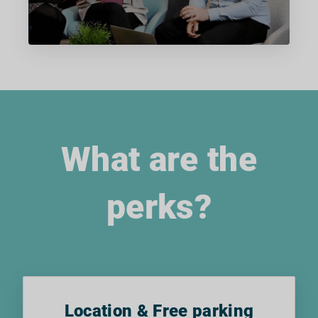
What are the
perks?
Location & Free parking