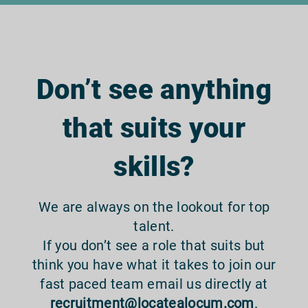
Don’t see anything
that suits your
skills?
We are always on the lookout for top
talent.
If you don’t see a role that suits but
think you have what it takes to join our
fast paced team email us directly at
recruitment@locatealocum.com
.