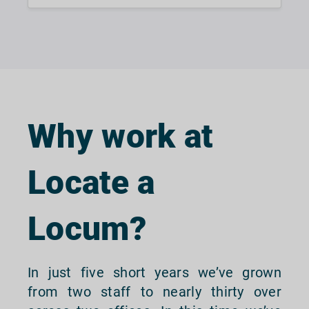
Why work at
Locate a
Locum?
In just five short years we’ve grown
from two staff to nearly thirty over