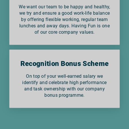
We want our team to be happy and healthy,
we try and ensure a good work-life balance
by offering flexible working, regular team
lunches and away days. Having Fun is one
of our core company values.
Recognition Bonus Scheme
On top of your well-earned salary we
identify and celebrate high performance
and task ownership with our company
bonus programme.