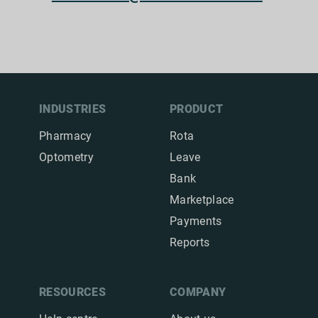
INDUSTRIES
PRODUCT
Pharmacy
Rota
Optometry
Leave
Bank
Marketplace
Payments
Reports
RESOURCES
COMPANY