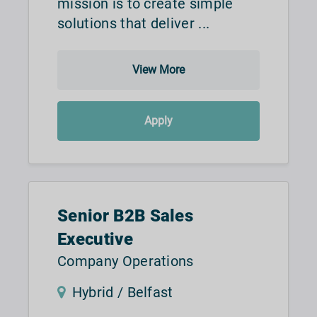
mission is to create simple
solutions that deliver ...
View More
Apply
Senior B2B Sales
Executive
Company Operations
Hybrid / Belfast