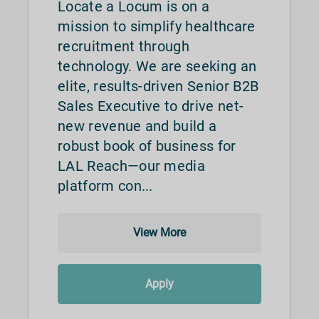
Locate a Locum is on a
mission to simplify healthcare
recruitment through
technology. We are seeking an
elite, results-driven Senior B2B
Sales Executive to drive net-
new revenue and build a
robust book of business for
LAL Reach—our media
platform con...
View More
Apply