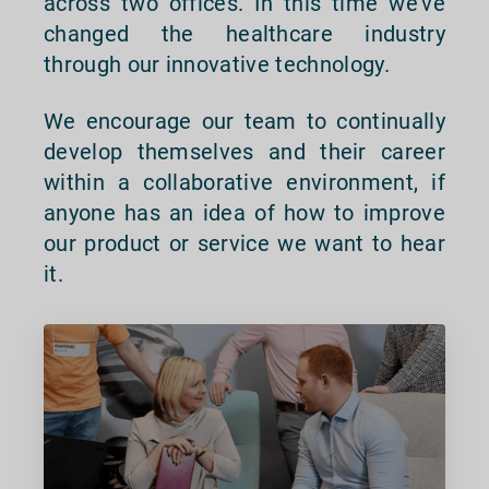
across two offices. In this time we’ve
changed the healthcare industry
through our innovative technology.
We encourage our team to continually
develop themselves and their career
within a collaborative environment, if
anyone has an idea of how to improve
our product or service we want to hear
it.