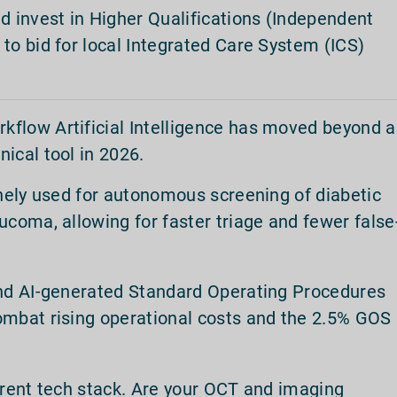
d invest in Higher Qualifications (Independent
to bid for local Integrated Care System (ICS)
kflow Artificial Intelligence has moved beyond a
nical tool in 2026.
inely used for autonomous screening of diabetic
ucoma, allowing for faster triage and fewer false
and AI-generated Standard Operating Procedures
ombat rising operational costs and the 2.5% GOS
rrent tech stack. Are your OCT and imaging