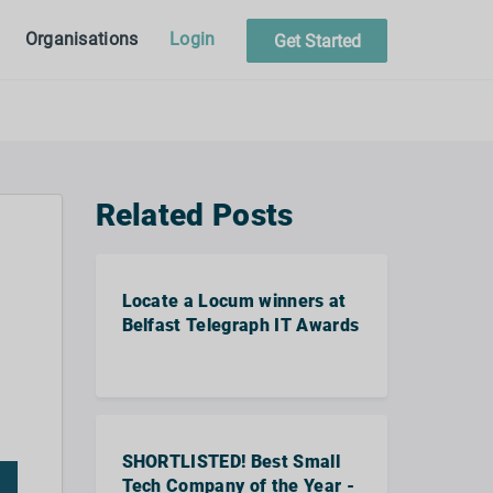
Organisations
Login
Get Started
Related Posts
Locate a Locum winners at
Belfast Telegraph IT Awards
SHORTLISTED! Best Small
Tech Company of the Year -