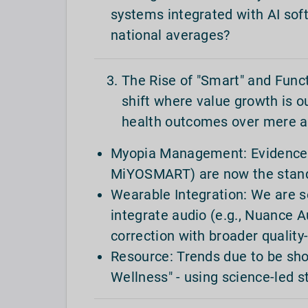
systems integrated with AI sof
national averages?
The Rise of "Smart" and Func
shift where value growth is 
health outcomes over mere a
Myopia Management: Evidence-ba
MiYOSMART) are now the standa
Wearable Integration: We are 
integrate audio (e.g., Nuance A
correction with broader quality-
Resource: Trends due to be s
Wellness" - using science-led s