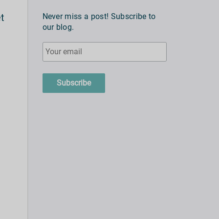
et
Never miss a post! Subscribe to
our blog.
e
Subscribe