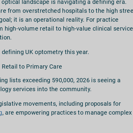
ptical landscape is navigating a defining era.
are from overstretched hospitals to the high stre
oal; it is an operational reality. For practice
m high-volume retail to high-value clinical servic
tion.
s defining UK optometry this year.
m Retail to Primary Care
ing lists exceeding 590,000, 2026 is seeing a
ogy services into the community.
islative movements, including proposals for
g
, are empowering practices to manage complex