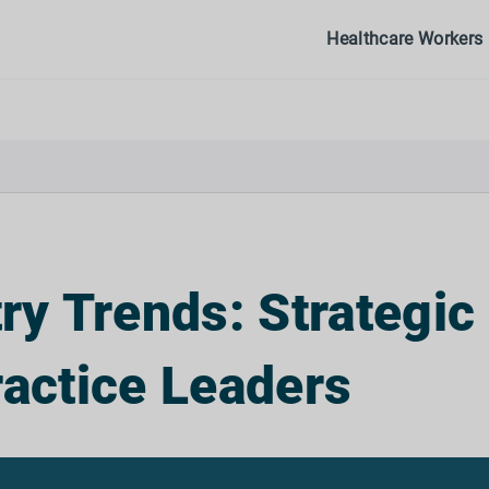
Healthcare Workers
y Trends: Strategic
ractice Leaders