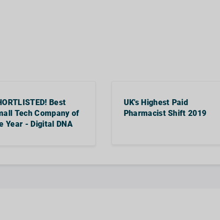
HORTLISTED! Best
UK's Highest Paid
all Tech Company of
Pharmacist Shift 2019
e Year - Digital DNA