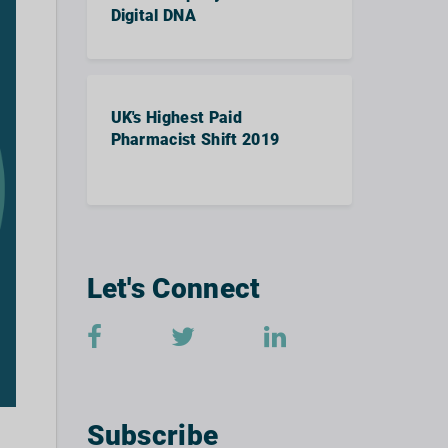
Digital DNA
UK's Highest Paid
Pharmacist Shift 2019
Let's Connect
Subscribe