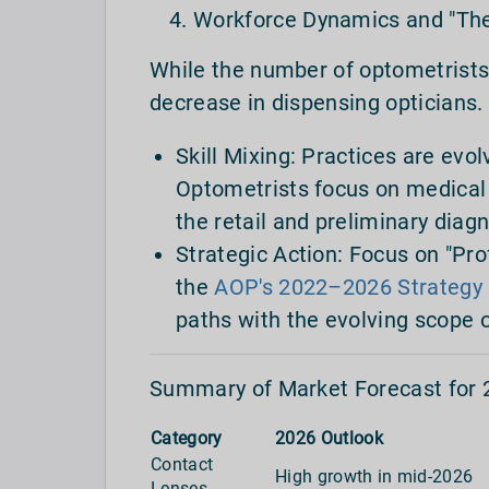
Workforce Dynamics and "The
While the number of optometrists 
decrease in dispensing opticians.
Skill Mixing: Practices are evo
Optometrists focus on medical 
the retail and preliminary diagn
Strategic Action: Focus on "Pro
the
AOP's 2022–2026 Strategy
paths with the evolving scope o
Summary of Market Forecast for 
Category
2026 Outlook
Contact
High growth in mid-2026
Lenses