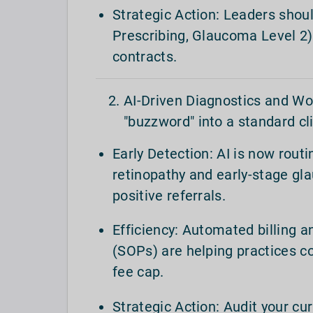
Strategic Action: Leaders shoul
Prescribing, Glaucoma Level 2) 
contracts.
AI-Driven Diagnostics and Wor
"buzzword" into a standard cli
Early Detection: AI is now rout
retinopathy and early-stage gla
positive referrals.
Efficiency: Automated billing 
(SOPs) are helping practices c
fee cap.
Strategic Action: Audit your cu