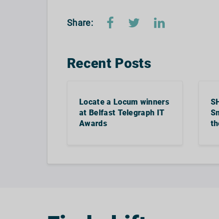
Share:
Recent Posts
Locate a Locum winners
S
at Belfast Telegraph IT
Sm
Awards
th