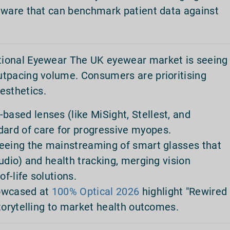
tware that can benchmark patient data against
tional Eyewear The UK eyewear market is seeing
outpacing volume. Consumers are prioritising
esthetics.
sed lenses (like MiSight, Stellest, and
rd of care for progressive myopes.
seeing the mainstreaming of smart glasses that
udio) and health tracking, merging vision
of-life solutions.
howcased at
100% Optical 2026
highlight "Rewired
torytelling to market health outcomes.