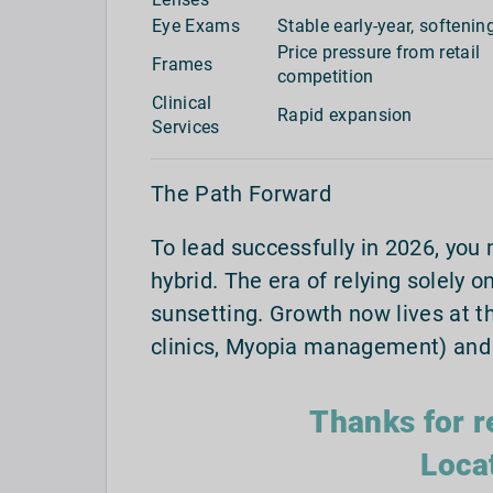
Eye Exams
Stable early-year, softening
Price pressure from retail
Frames
competition
Clinical
Rapid expansion
Services
The Path Forward
To lead successfully in 2026, you 
hybrid. The era of relying solely o
sunsetting. Growth now lives at th
clinics, Myopia management) and 
Thanks for r
Loca