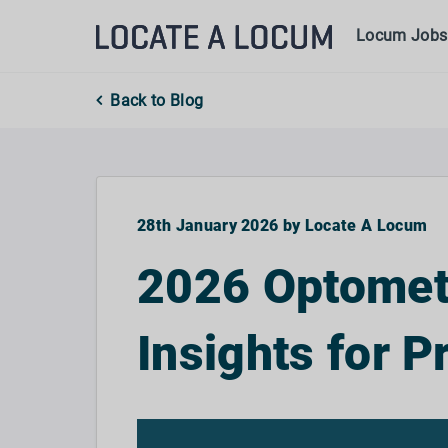
Locum Jobs
Back to Blog
28th January 2026 by Locate A Locum
2026 Optometr
Insights for P