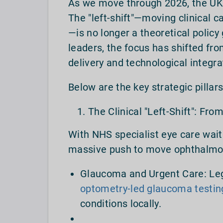
As we move through 2026, the UK o
The "left-shift"—moving clinical c
—is no longer a theoretical policy g
leaders, the focus has shifted fro
delivery and technological integra
Below are the key strategic pillar
The Clinical "Left-Shift": Fro
With NHS specialist eye care wait
massive push to move ophthalmol
Glaucoma and Urgent Care: Leg
optometry-led glaucoma testin
conditions locally.