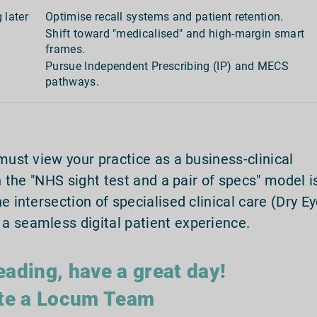
 later
Optimise recall systems and patient retention.
Shift toward "medicalised" and high-margin smart
frames.
Pursue Independent Prescribing (IP) and MECS
pathways.
must view your practice as a business-clinical
n the "NHS sight test and a pair of specs" model i
e intersection of specialised clinical care (Dry E
a seamless digital patient experience.
eading, have a great day!
te a Locum Team