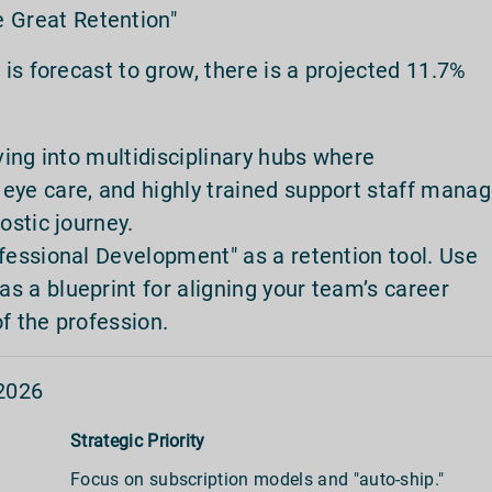
 Great Retention"
is forecast to grow, there is a projected 11.7%
lving into multidisciplinary hubs where
eye care, and highly trained support staff mana
ostic journey.
fessional Development" as a retention tool. Use
as a blueprint for aligning your team’s career
f the profession.
2026
Strategic Priority
Focus on subscription models and "auto-ship."