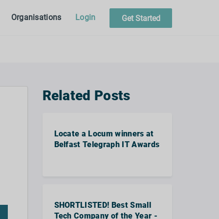
Organisations
Login
Get Started
Related Posts
Locate a Locum winners at
Belfast Telegraph IT Awards
SHORTLISTED! Best Small
Tech Company of the Year -