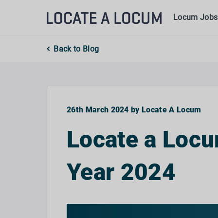
Locum Jobs
Back to Blog
26th March 2024 by Locate A Locum
Locate a Locu
Year 2024