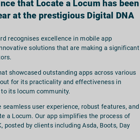
unce that Locate a Locum has been
ar at the prestigious Digital DNA
rd recognises excellence in mobile app
novative solutions that are making a significant
tors.
 that showcased outstanding apps across various
ut for its practicality and effectiveness in
n to its locum community.
 seamless user experience, robust features, and
ate a Locum. Our app simplifies the process of
, posted by clients including Asda, Boots, Day