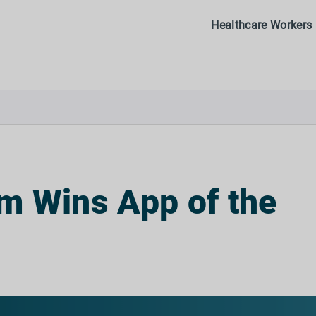
Healthcare Workers
m Wins App of the