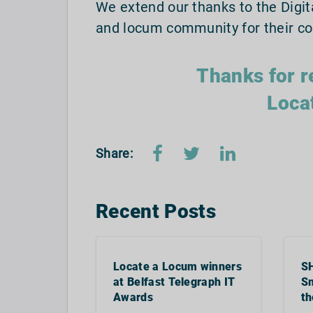
We extend our thanks to the Digit
and locum community for their co
Thanks for r
Loca
Share:
Recent Posts
Locate a Locum winners
S
at Belfast Telegraph IT
Sm
Awards
th