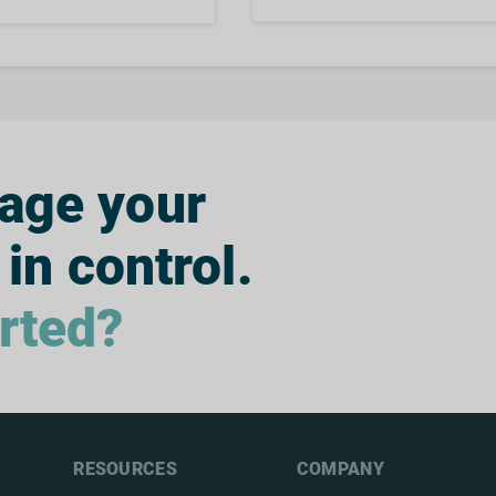
nage your
 in control.
arted?
RESOURCES
COMPANY