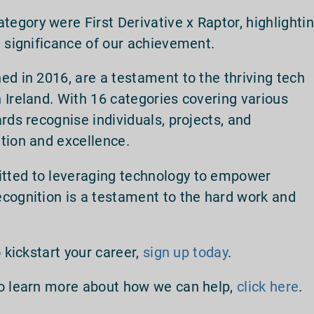
gory were First Derivative x Raptor, highlighti
e significance of our achievement.
hed in 2016, are a testament to the thriving tech
 Ireland. With 16 categories covering various
rds recognise individuals, projects, and
tion and excellence.
tted to leveraging technology to empower
cognition is a testament to the hard work and
 kickstart your career,
sign up today
.
to learn more about how we can help,
click here
.