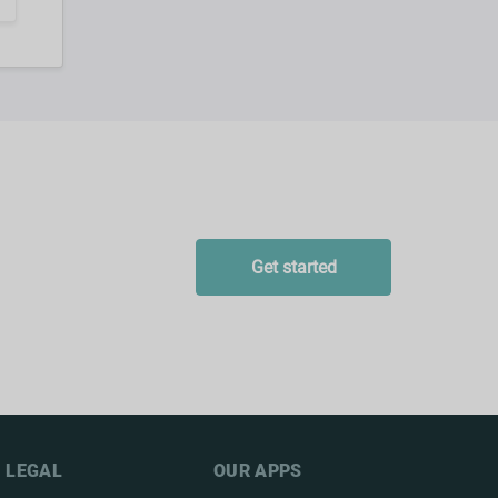
Get started
LEGAL
OUR APPS