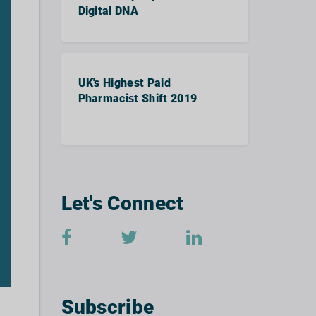
Digital DNA
UK's Highest Paid
Pharmacist Shift 2019
Let's Connect
Subscribe