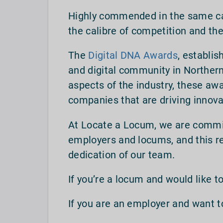
Highly commended in the same cate
the calibre of competition and th
The
Digital DNA Awards
, establis
and digital community in Northern
aspects of the industry, these awa
companies that are driving innova
At Locate a Locum, we are commi
employers and locums, and this re
dedication of our team.
If you’re a locum and would like to
If you are an employer and want 