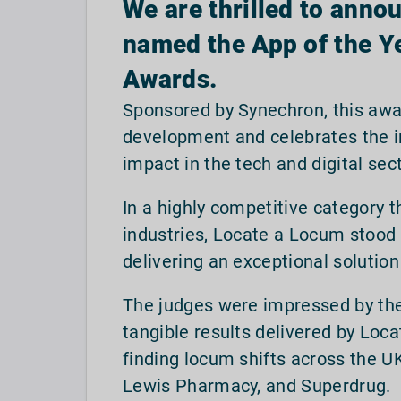
We are thrilled to anno
named the App of the Ye
Awards.
Sponsored by Synechron, this awa
development and celebrates the in
impact in the tech and digital sec
In a highly competitive category
industries, Locate a Locum stood o
delivering an exceptional solutio
The judges were impressed by the
tangible results delivered by Loc
finding locum shifts across the UK
Lewis Pharmacy, and Superdrug.