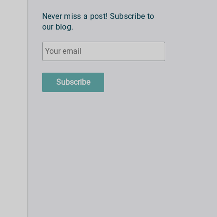
Never miss a post! Subscribe to
our blog.
Subscribe