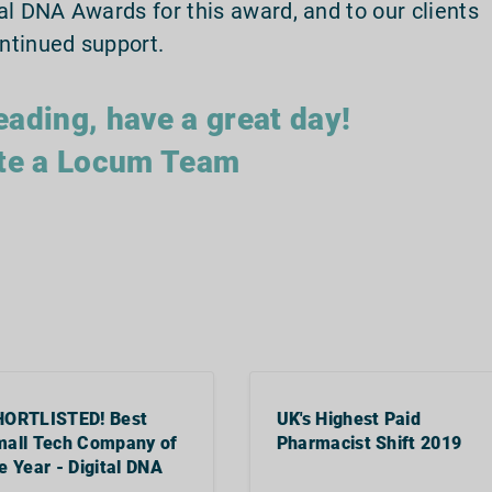
al DNA Awards for this award, and to our clients
ntinued support.
eading, have a great day!
te a Locum Team
HORTLISTED! Best
UK's Highest Paid
all Tech Company of
Pharmacist Shift 2019
e Year - Digital DNA