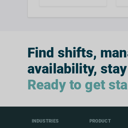
Find shifts, ma
availability, stay
Ready to get st
INDUSTRIES
PRODUCT