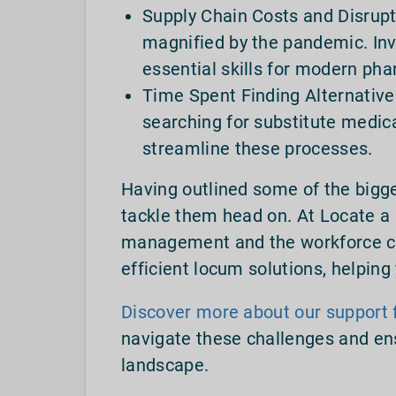
Supply Chain Costs and Disrupt
magnified by the pandemic. In
essential skills for modern ph
Time Spent Finding Alternative
searching for substitute medica
streamline these processes.
Having outlined some of the bigge
tackle them head on. At Locate a
management and the workforce cr
efficient locum solutions, helpin
Discover more about our support 
navigate these challenges and en
landscape.