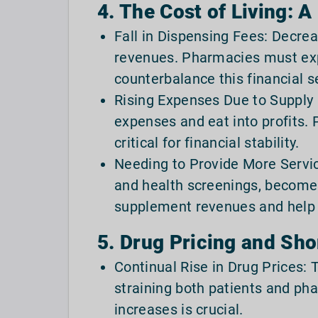
4. The Cost of Living: A
Fall in Dispensing Fees: Decre
revenues. Pharmacies must exp
counterbalance this financial s
Rising Expenses Due to Supply 
expenses and eat into profits. 
critical for financial stability.
Needing to Provide More Service
and health screenings, becomes
supplement revenues and help 
5. Drug Pricing and Sho
Continual Rise in Drug Prices: 
straining both patients and p
increases is crucial.