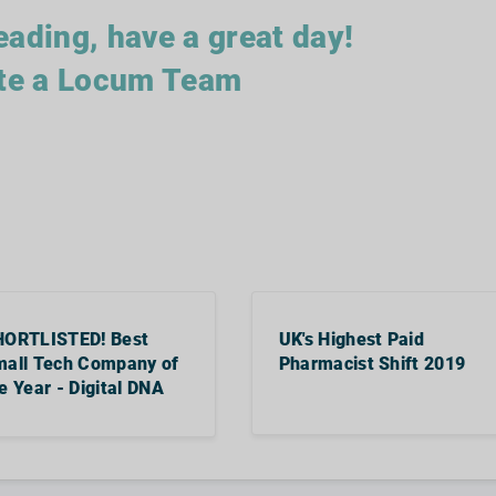
eading, have a great day!
te a Locum Team
HORTLISTED! Best
UK's Highest Paid
all Tech Company of
Pharmacist Shift 2019
e Year - Digital DNA