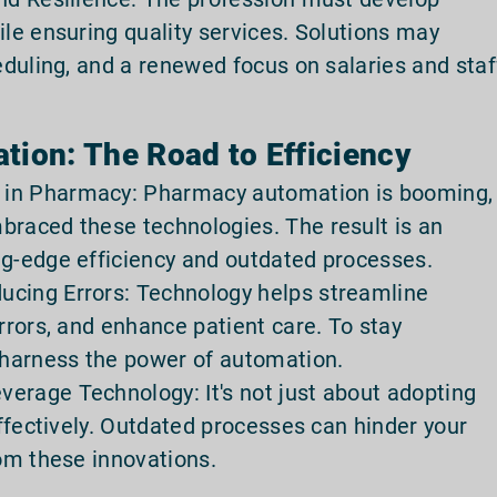
ile ensuring quality services. Solutions may
heduling, and a renewed focus on salaries and staf
tion: The Road to Efficiency
 in Pharmacy: Pharmacy automation is booming,
braced these technologies. The result is an
ng-edge efficiency and outdated processes.
ucing Errors: Technology helps streamline
errors, and enhance patient care. To stay
harness the power of automation.
erage Technology: It's not just about adopting
effectively. Outdated processes can hinder your
rom these innovations.