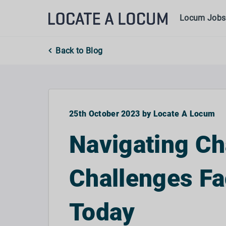
Locum Jobs
Back to Blog
25th October 2023 by Locate A Locum
Navigating Ch
Challenges F
Today