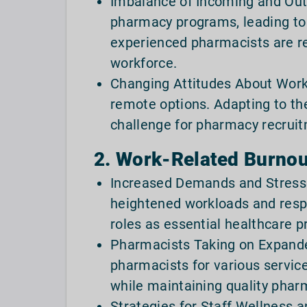
Imbalance of Incoming and Outg
pharmacy programs, leading to 
experienced pharmacists are ret
workforce.
Changing Attitudes About Work:
remote options. Adapting to th
challenge for pharmacy recrui
2. Work-Related Burnout
Increased Demands and Stresso
heightened workloads and resp
roles as essential healthcare pr
Pharmacists Taking on Expande
pharmacists for various service
while maintaining quality pharm
Strategies for Staff Wellness 