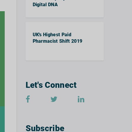
Digital DNA
UK's Highest Paid
Pharmacist Shift 2019
Let's Connect
Subscribe