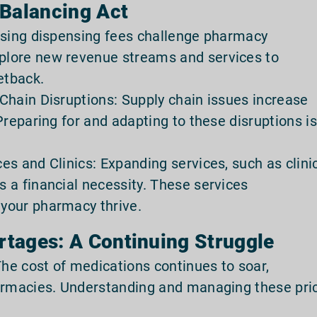
 Balancing Act
asing dispensing fees challenge pharmacy
lore new revenue streams and services to
etback.
Chain Disruptions: Supply chain issues increase
Preparing for and adapting to these disruptions is
s and Clinics: Expanding services, such as clini
 a financial necessity. These services
your pharmacy thrive.
rtages: A Continuing Struggle
The cost of medications continues to soar,
harmacies. Understanding and managing these pri