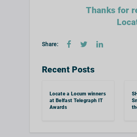
Thanks for r
Loca
Share:
Recent Posts
Locate a Locum winners
S
at Belfast Telegraph IT
Sm
Awards
th