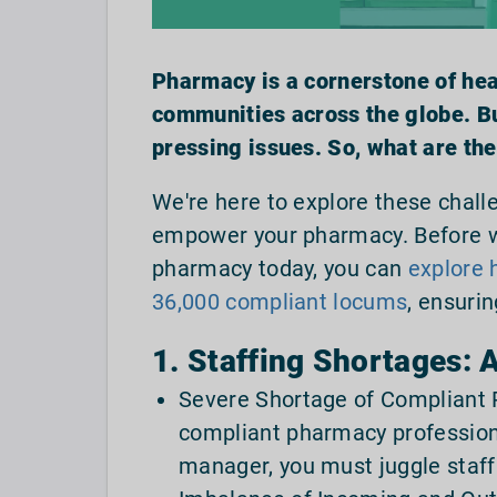
Pharmacy is a cornerstone of heal
communities across the globe. But
pressing issues. So, what are th
We're here to explore these challe
empower your pharmacy. Before we
pharmacy today, you can
explore 
36,000 compliant locums
, ensuri
1. Staffing Shortages:
Severe Shortage of Compliant P
compliant pharmacy professiona
manager, you must juggle staff