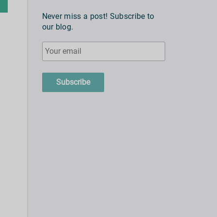
Never miss a post! Subscribe to
our blog.
Subscribe