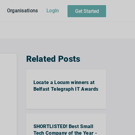
Organisations
Login
Get Started
Related Posts
Locate a Locum winners at
Belfast Telegraph IT Awards
SHORTLISTED! Best Small
Tech Company of the Year -