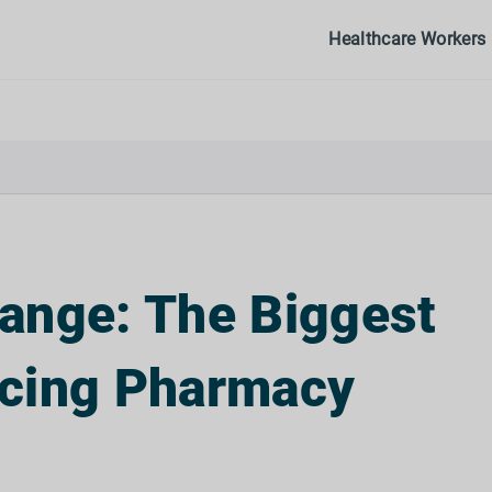
Healthcare Workers
ange: The Biggest
acing Pharmacy