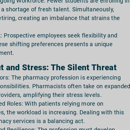
oing Workforce: Fewer students are enrolling in
a shortage of fresh talent. Simultaneously,
iring, creating an imbalance that strains the
 Prospective employees seek flexibility and
ese shifting preferences presents a unique
tment.
 and Stress: The Silent Threat
rs: The pharmacy profession is experiencing
onsibilities. Pharmacists often take on expande
oviders, amplifying their stress levels.
d Roles: With patients relying more on
s, the workload is increasing. Dealing with this
acy services is a balancing act.
and Resilience: The profession must develop