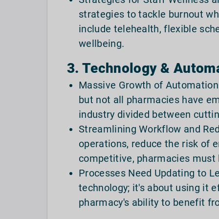
strategies to tackle burnout wh
include telehealth, flexible sc
wellbeing.
3. Technology & Automa
Massive Growth of Automation
but not all pharmacies have em
industry divided between cutti
Streamlining Workflow and Red
operations, reduce the risk of 
competitive, pharmacies must 
Processes Need Updating to Lev
technology; it's about using it 
pharmacy's ability to benefit f