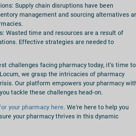
ions: Supply chain disruptions have been
ventory management and sourcing alternatives a
armacies.
s: Wasted time and resources are a result of
tions. Effective strategies are needed to
st challenges facing pharmacy today, it’s time to
 Locum, we grasp the intricacies of pharmacy
isis. Our platform empowers your pharmacy wit
g you tackle these challenges head-on.
for your pharmacy here
. We're here to help you
sure your pharmacy thrives in this dynamic