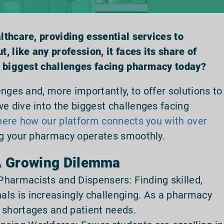
thcare, providing essential services to
, like any profession, it faces its share of
e biggest challenges facing pharmacy today?
nges and, more importantly, to offer solutions to
 dive into the biggest challenges facing
here how our platform connects you with over
ng your pharmacy operates smoothly.
 A Growing Dilemma
harmacists and Dispensers: Finding skilled,
ls is increasingly challenging. As a pharmacy
 shortages and patient needs.